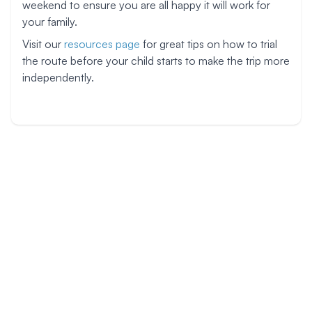
weekend to ensure you are all happy it will work for
your family.
Visit our
resources page
for great tips on how to trial
the route before your child starts to make the trip more
independently.