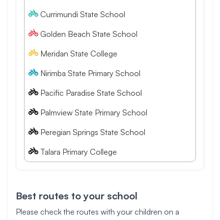
Currimundi State School
Golden Beach State School
Meridan State College
Nirimba State Primary School
Pacific Paradise State School
Palmview State Primary School
Peregian Springs State School
Talara Primary College
Best routes to your school
Please check the routes with your children on a