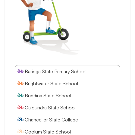
Baringa State Primary School
Brightwater State School
Buddina State School
Caloundra State School
Chancellor State College
Coolum State School