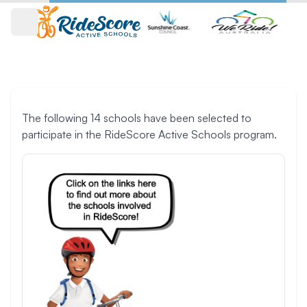
Open main menu
Participating schools
The following 14 schools have been selected to
participate in the RideScore Active Schools program.