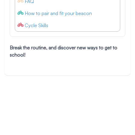
FAQ
How to pair and fit your beacon
Cycle Skills
Break the routine, and discover new ways to get to
school!