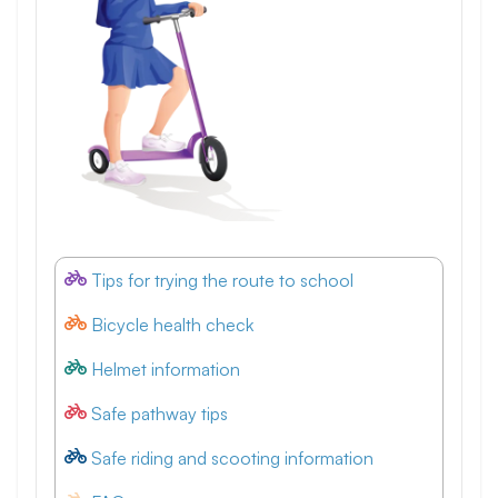
Tips for trying the route to school
Bicycle health check
Helmet information
Safe pathway tips
Safe riding and scooting information