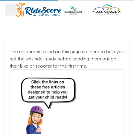
Open main menu
Resources
The resources found on this page are here to help you
get the kids ride-ready before sending them out on
their bike or scooter for the first time.